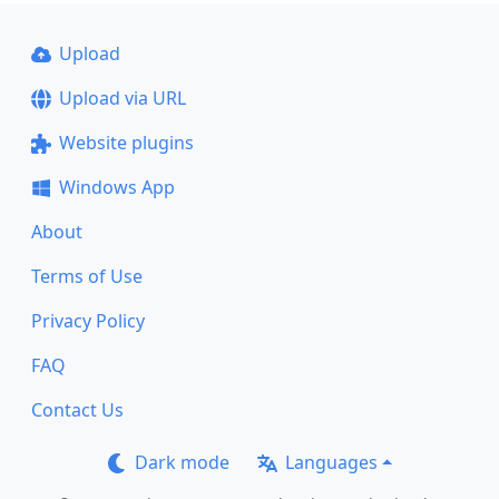
Upload
Upload via URL
Website plugins
Windows App
About
Terms of Use
Privacy Policy
FAQ
Contact Us
Dark mode
Languages