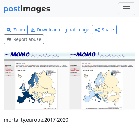
Zoom
Download original image
Share
Report abuse
mortality.europe.2017-2020