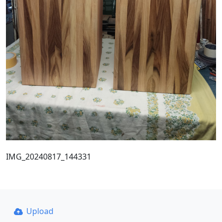
IMG_20240817_144331
Upload