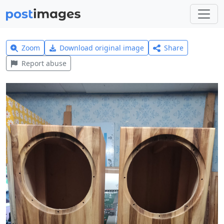
Zoom
Download original image
Share
Report abuse