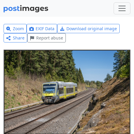
Zoom
EXIF Data
Download original image
Share
Report abuse