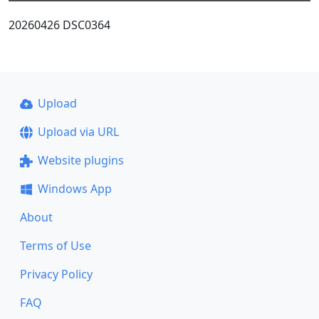
20260426 DSC0364
Upload
Upload via URL
Website plugins
Windows App
About
Terms of Use
Privacy Policy
FAQ