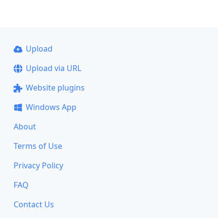
Upload
Upload via URL
Website plugins
Windows App
About
Terms of Use
Privacy Policy
FAQ
Contact Us