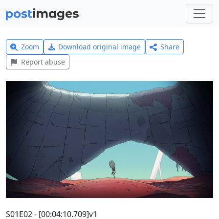
Zoom
Download original image
Share
Report abuse
S01E02 - [00:04:10.709]v1