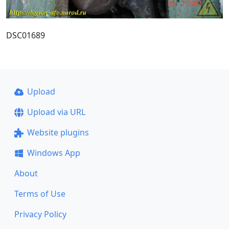
DSC01689
Upload
Upload via URL
Website plugins
Windows App
About
Terms of Use
Privacy Policy