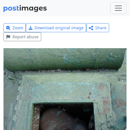
Zoom
Download original image
Share
Report abuse