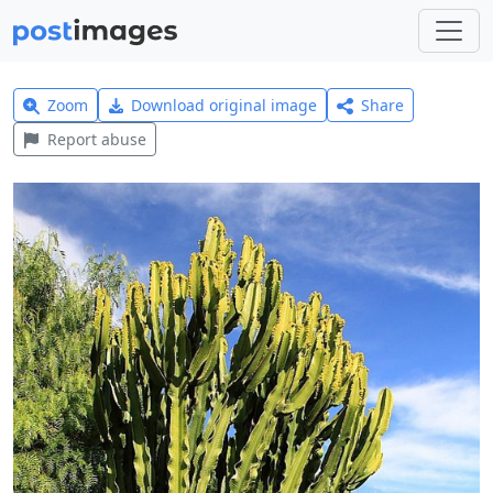
Zoom
Download original image
Share
Report abuse