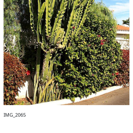
IMG_2065