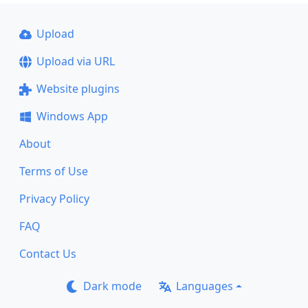
Upload
Upload via URL
Website plugins
Windows App
About
Terms of Use
Privacy Policy
FAQ
Contact Us
Dark mode
Languages