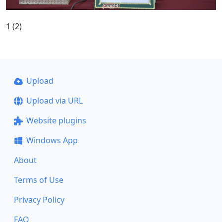
1 (2)
Upload
Upload via URL
Website plugins
Windows App
About
Terms of Use
Privacy Policy
FAQ