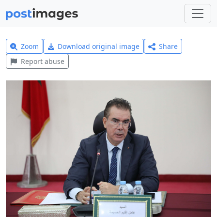
Zoom
Download original image
Share
Report abuse