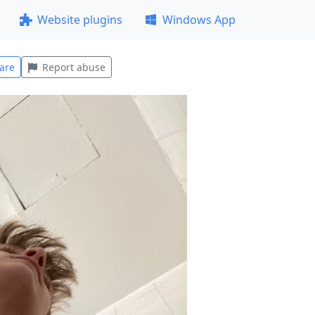
Website plugins
Windows App
are
Report abuse