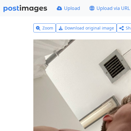
Upload
Upload via URL
Zoom
Download original image
Sh