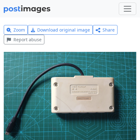
Zoom
Download original image
Share
Report abuse