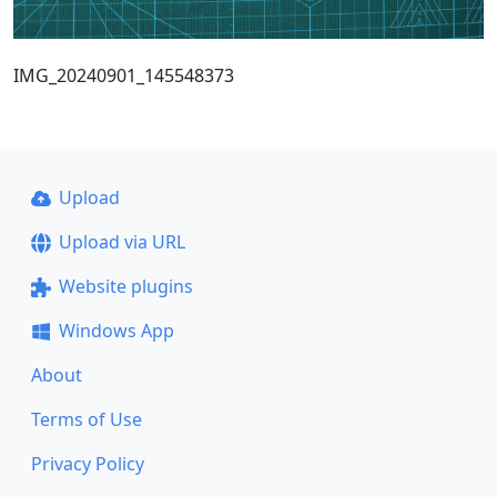
IMG_20240901_145548373
Upload
Upload via URL
Website plugins
Windows App
About
Terms of Use
Privacy Policy