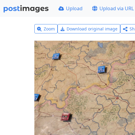
Upload
Upload via URL
Zoom
Download original image
Sh