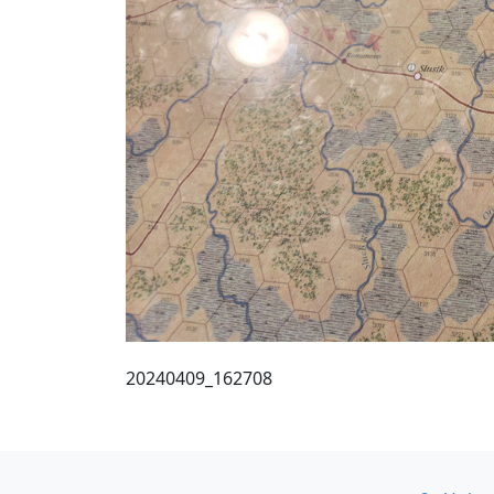
20240409_162708