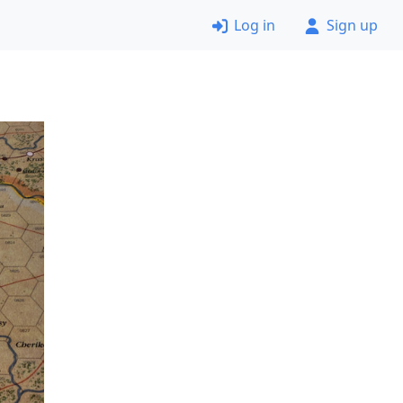
Log in
Sign up