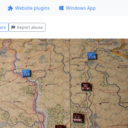
Website plugins
Windows App
are
Report abuse