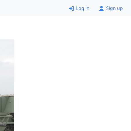
Log in
Sign up