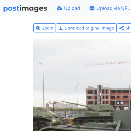
Upload
Upload via URL
Zoom
Download original image
Sh