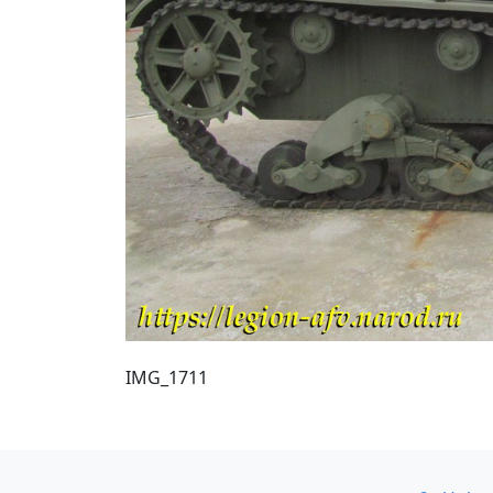
IMG_1711