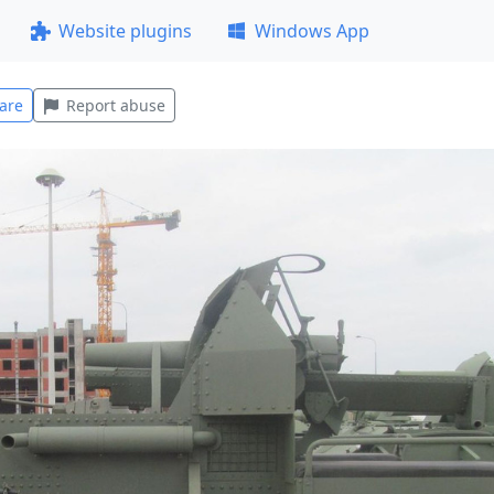
Website plugins
Windows App
are
Report abuse