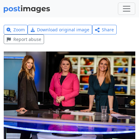
Zoom
Download original image
Share
Report abuse