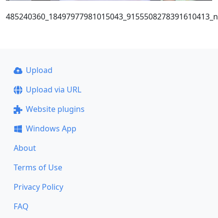
485240360_18497977981015043_9155508278391610413_n
Upload
Upload via URL
Website plugins
Windows App
About
Terms of Use
Privacy Policy
FAQ