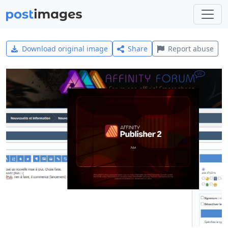
Download original image
Share
Report abuse