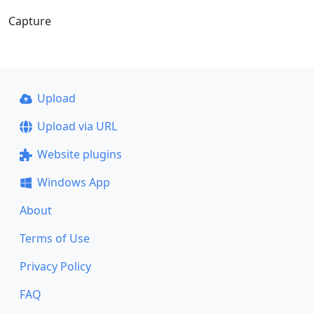
Capture
Upload
Upload via URL
Website plugins
Windows App
About
Terms of Use
Privacy Policy
FAQ