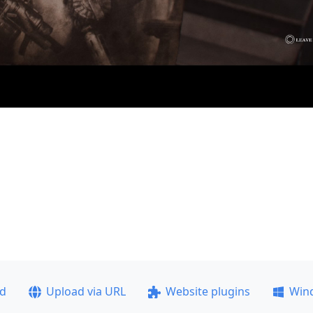
ad
Upload via URL
Website plugins
Win