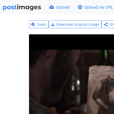
Upload
Upload via URL
Zoom
Download original image
Sh