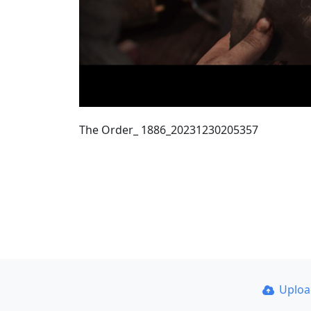
The Order_ 1886_20231230205357
Uplo