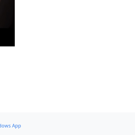
dows App