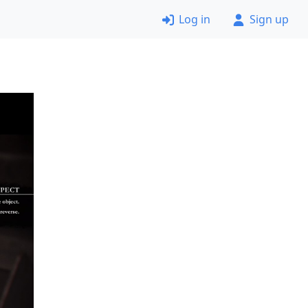
Log in
Sign up