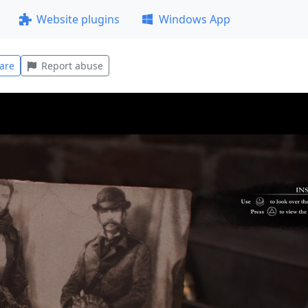
Website plugins
Windows App
are
Report abuse