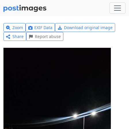
Zoom
EXIF Data
Download original image
Share
Report abuse