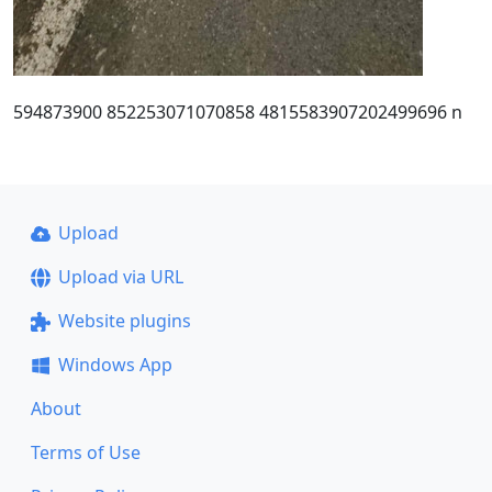
594873900 852253071070858 4815583907202499696 n
Upload
Upload via URL
Website plugins
Windows App
About
Terms of Use