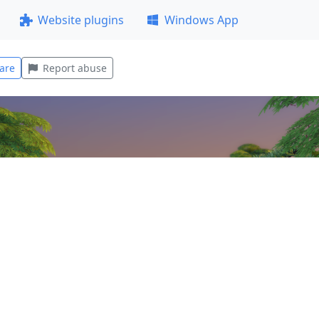
Website plugins
Windows App
are
Report abuse