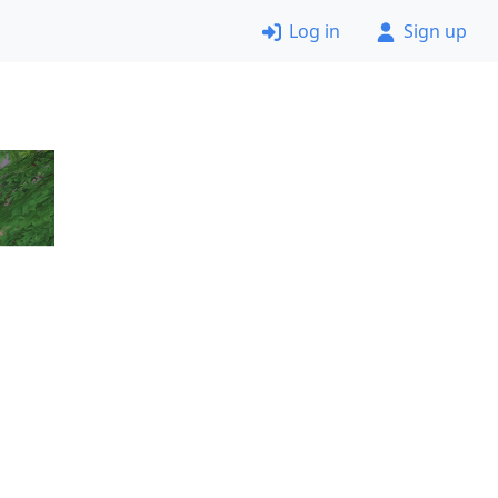
Log in
Sign up