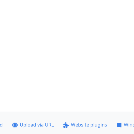
ad
Upload via URL
Website plugins
Win