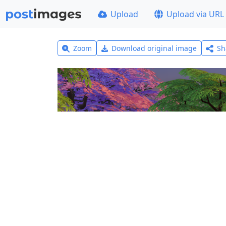
Upload
Upload via URL
Zoom
Download original image
Sh