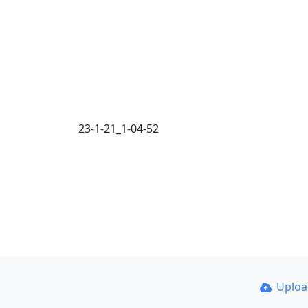
23-1-21_1-04-52
Uplo