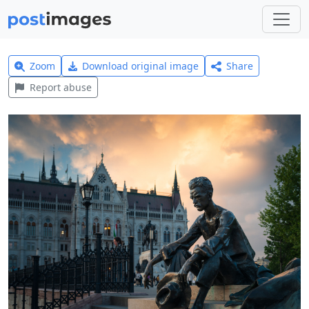
Zoom
Download original image
Share
Report abuse