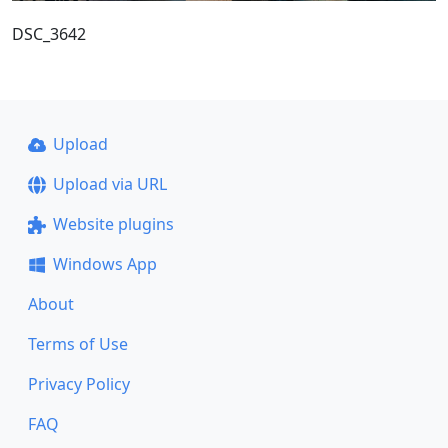
DSC_3642
Upload
Upload via URL
Website plugins
Windows App
About
Terms of Use
Privacy Policy
FAQ