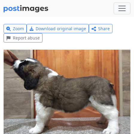
Zoom
Download original image
Share
Report abuse