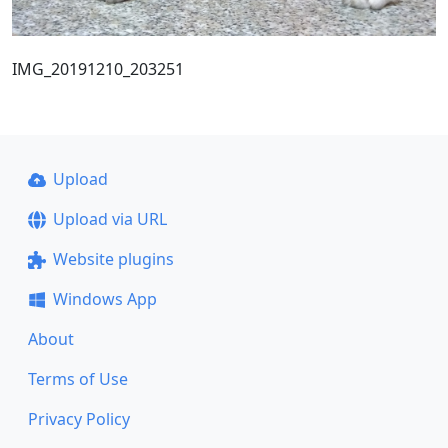
IMG_20191210_203251
Upload
Upload via URL
Website plugins
Windows App
About
Terms of Use
Privacy Policy