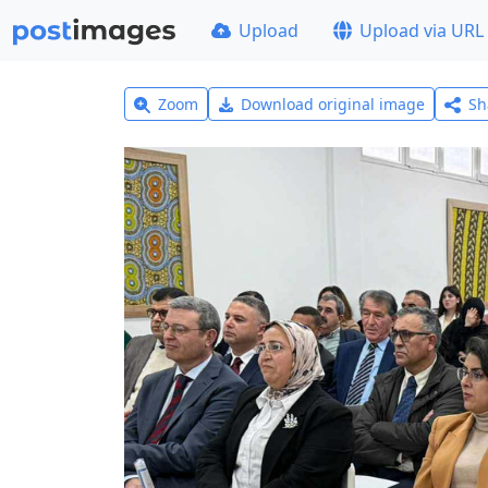
Upload
Upload via URL
Zoom
Download original image
Sh