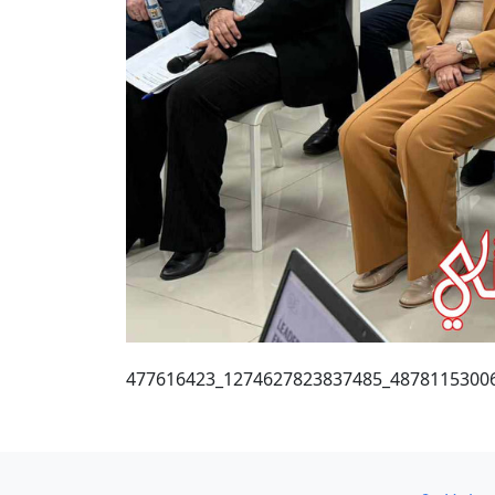
477616423_1274627823837485_4878115300