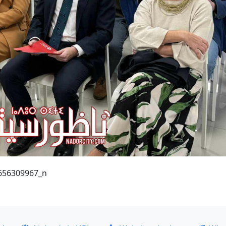
656309967_n