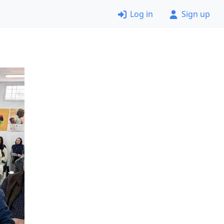
Log in
Sign up