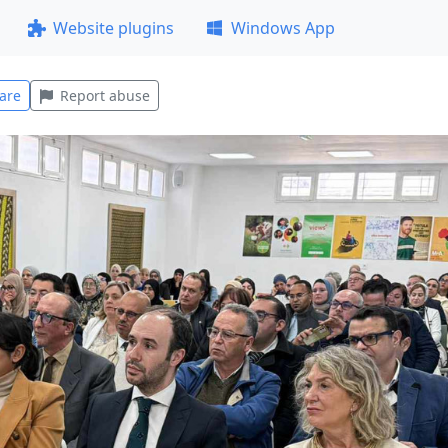
Website plugins
Windows App
are
Report abuse