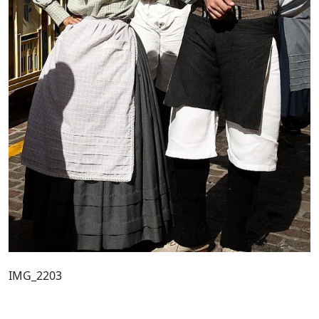
IMG_2203