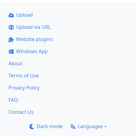
Upload
Upload via URL
Website plugins
Windows App
About
Terms of Use
Privacy Policy
FAQ
Contact Us
Dark mode
Languages