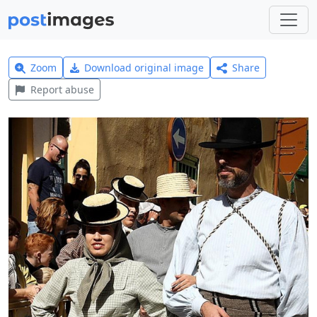
Zoom
Download original image
Share
Report abuse