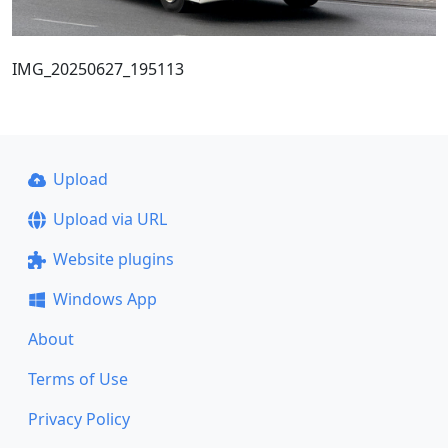
IMG_20250627_195113
Upload
Upload via URL
Website plugins
Windows App
About
Terms of Use
Privacy Policy