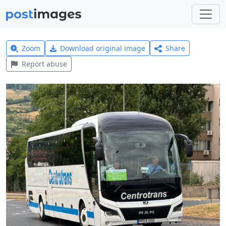
Zoom
Download original image
Share
Report abuse