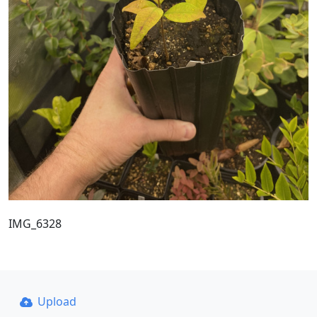
IMG_6328
Upload