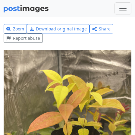
Zoom
Download original image
Share
Report abuse