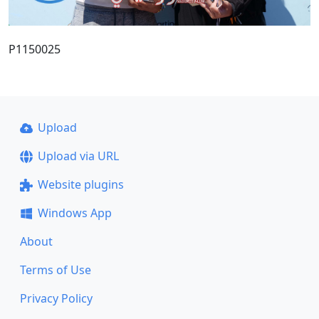
P1150025
Upload
Upload via URL
Website plugins
Windows App
About
Terms of Use
Privacy Policy