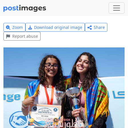
Zoom
Download original image
Share
Report abuse