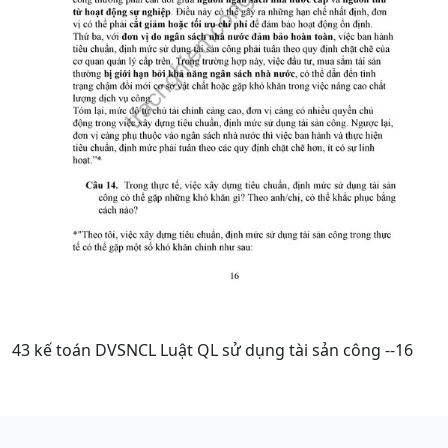
43 kế toán DVSNCL Luật QL sử dụng tài sản công --16