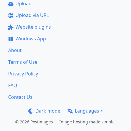
Upload
Upload via URL
Website plugins
Windows App
About
Terms of Use
Privacy Policy
FAQ
Contact Us
Dark mode
Languages
© 2026 Postimages — Image hosting made simple.