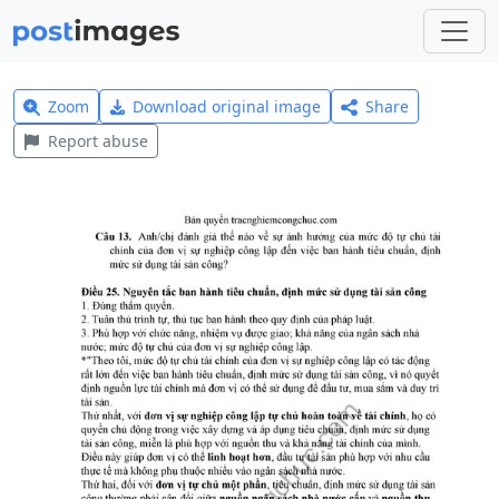
Zoom
Download original image
Share
Report abuse