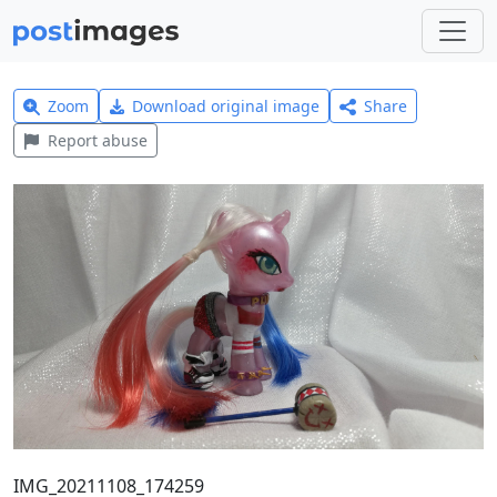
Zoom
Download original image
Share
Report abuse
IMG_20211108_174259