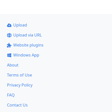
Upload
Upload via URL
Website plugins
Windows App
About
Terms of Use
Privacy Policy
FAQ
Contact Us