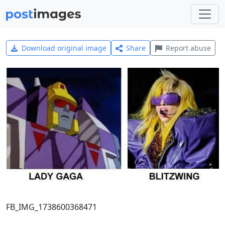
Download original image
Share
Report abuse
FB_IMG_1738600368471