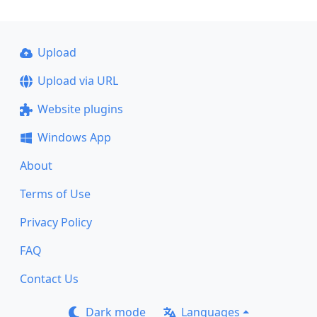
Upload
Upload via URL
Website plugins
Windows App
About
Terms of Use
Privacy Policy
FAQ
Contact Us
Dark mode
Languages