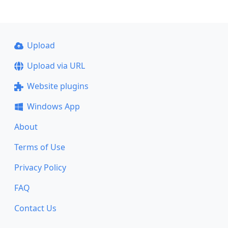
Upload
Upload via URL
Website plugins
Windows App
About
Terms of Use
Privacy Policy
FAQ
Contact Us