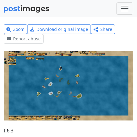
Zoom
Download original image
Share
Report abuse
t.6.3