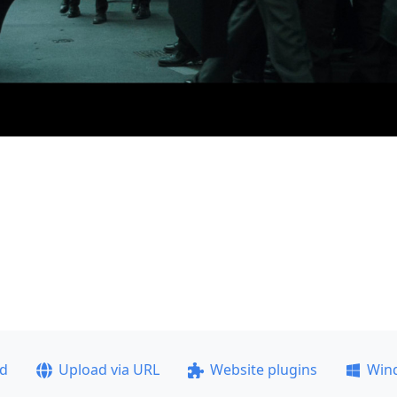
ad
Upload via URL
Website plugins
Win