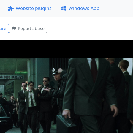
Website plugins
Windows App
are
Report abuse