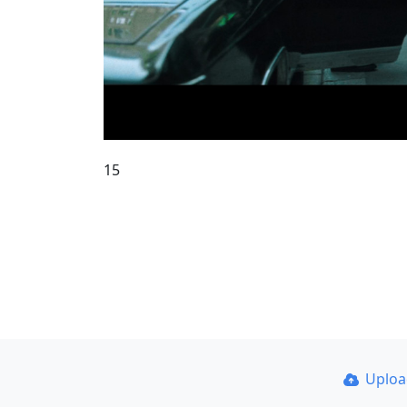
15
Uplo