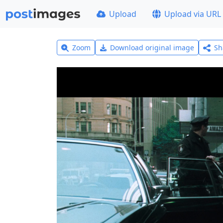
Upload
Upload via URL
Zoom
Download original image
Sh