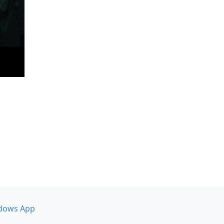
dows App