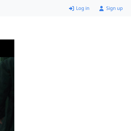
Log in
Sign up