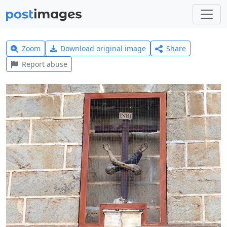
Zoom
Download original image
Share
Report abuse