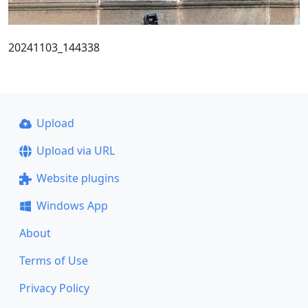
20241103_144338
Upload
Upload via URL
Website plugins
Windows App
About
Terms of Use
Privacy Policy