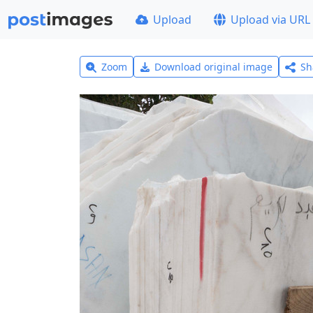
Upload
Upload via URL
Zoom
Download original image
Sh