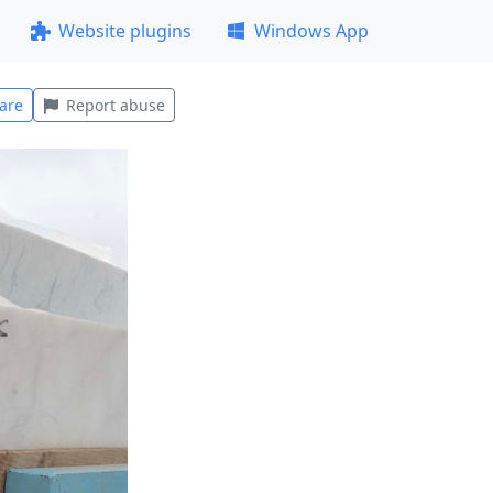
Website plugins
Windows App
are
Report abuse