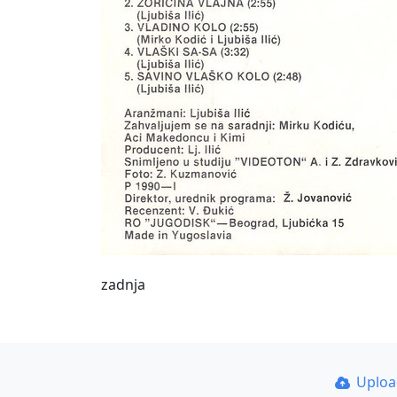
zadnja
Uplo