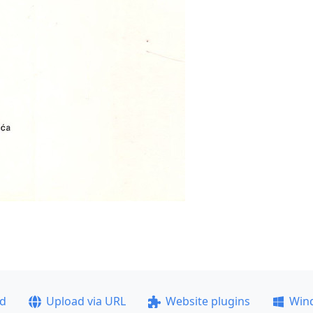
ad
Upload via URL
Website plugins
Win