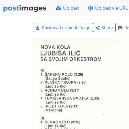
Upload
Upload via URL
Download original image
Share
Re