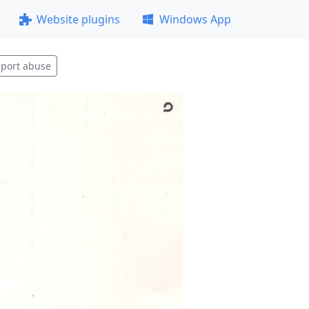
Website plugins
Windows App
port abuse