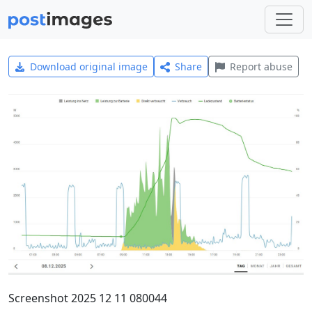
Download original image
Share
Report abuse
Screenshot 2025 12 11 080044