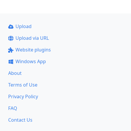
Upload
Upload via URL
Website plugins
Windows App
About
Terms of Use
Privacy Policy
FAQ
Contact Us