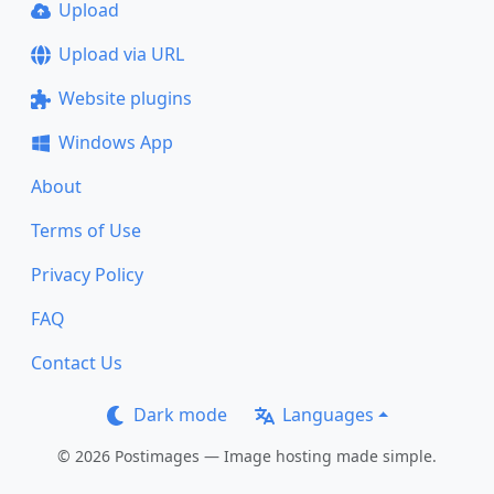
Upload
Upload via URL
Website plugins
Windows App
About
Terms of Use
Privacy Policy
FAQ
Contact Us
Dark mode
Languages
© 2026 Postimages — Image hosting made simple.