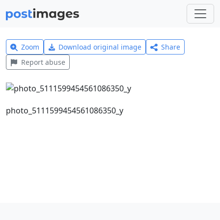
Zoom
Download original image
Share
Report abuse
photo_5111599454561086350_y