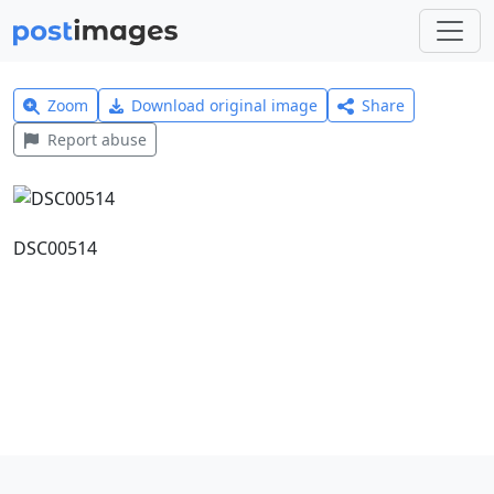
Zoom
Download original image
Share
Report abuse
DSC00514