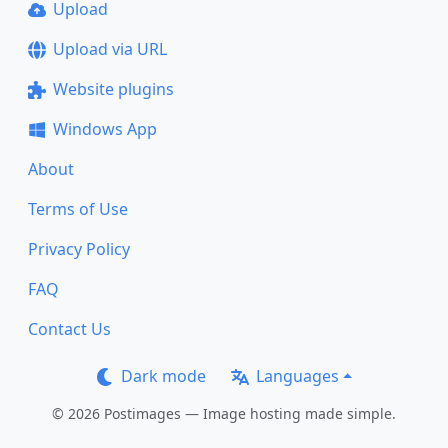
Upload
Upload via URL
Website plugins
Windows App
About
Terms of Use
Privacy Policy
FAQ
Contact Us
Dark mode
Languages
© 2026 Postimages — Image hosting made simple.