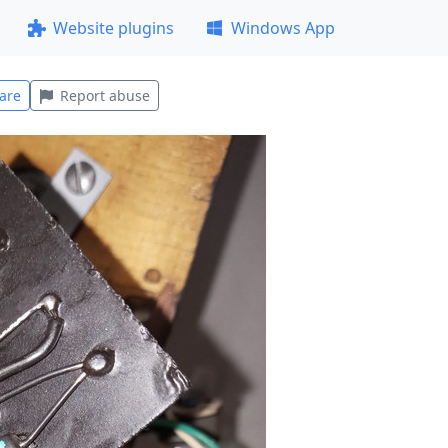
Website plugins
Windows App
are
Report abuse