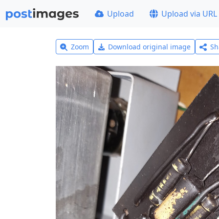
Upload
Upload via URL
Zoom
Download original image
Sh