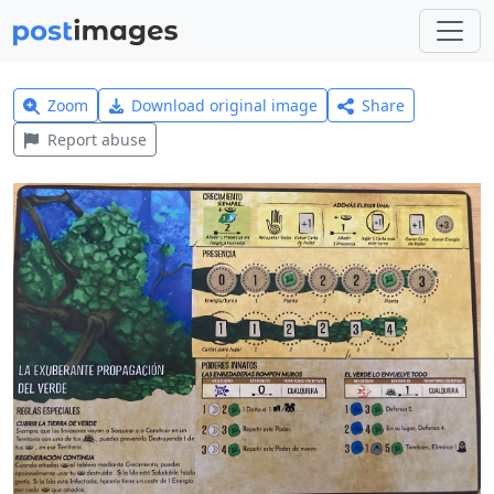
Zoom
Download original image
Share
Report abuse