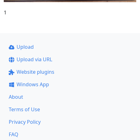
1
Upload
Upload via URL
Website plugins
Windows App
About
Terms of Use
Privacy Policy
FAQ