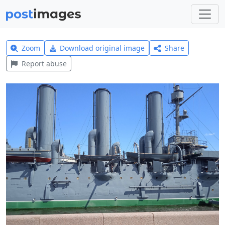
Zoom
Download original image
Share
Report abuse