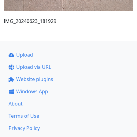
IMG_20240623_181929
Upload
Upload via URL
Website plugins
Windows App
About
Terms of Use
Privacy Policy