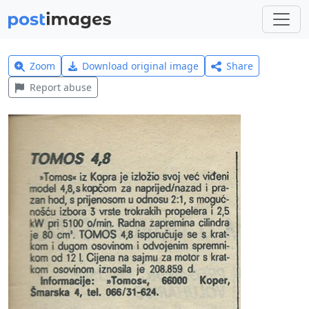
Zoom
Download original image
Share
Report abuse