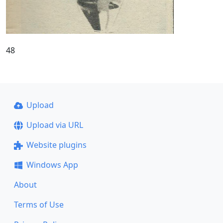
48
Upload
Upload via URL
Website plugins
Windows App
About
Terms of Use