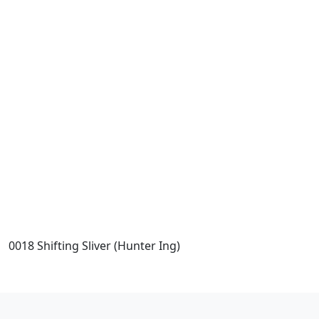
0018 Shifting Sliver (Hunter Ing)