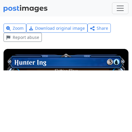
Zoom
Download original image
Share
Report abuse