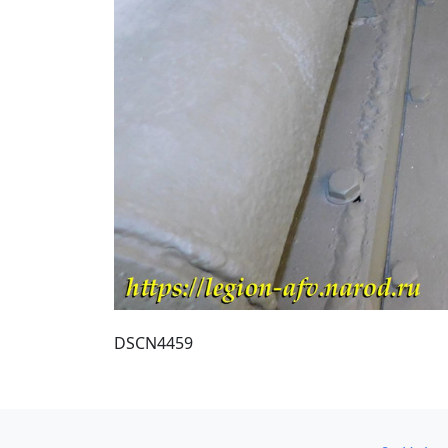
DSCN4459