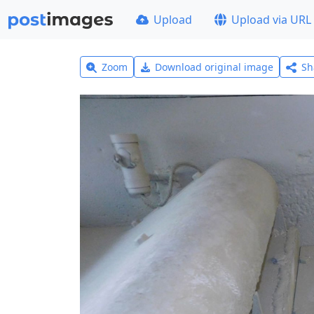
Upload
Upload via URL
Zoom
Download original image
Sh