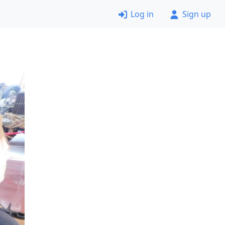
Log in
Sign up