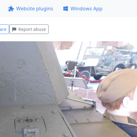
Website plugins
Windows App
are
Report abuse