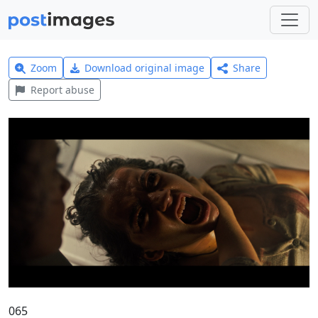
Zoom
Download original image
Share
Report abuse
065