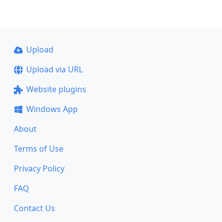
Upload
Upload via URL
Website plugins
Windows App
About
Terms of Use
Privacy Policy
FAQ
Contact Us