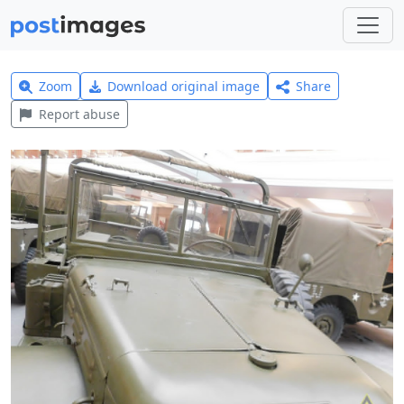
Zoom
Download original image
Share
Report abuse