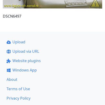
DSCN6497
Upload
Upload via URL
Website plugins
Windows App
About
Terms of Use
Privacy Policy