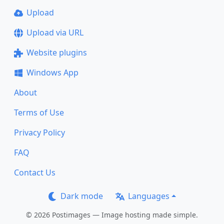
Upload
Upload via URL
Website plugins
Windows App
About
Terms of Use
Privacy Policy
FAQ
Contact Us
Dark mode
Languages
© 2026 Postimages — Image hosting made simple.