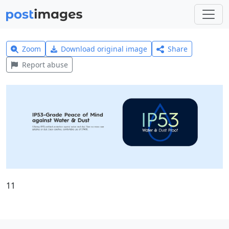
Zoom
Download original image
Share
Report abuse
11