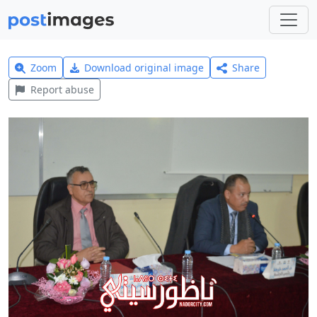
Zoom
Download original image
Share
Report abuse