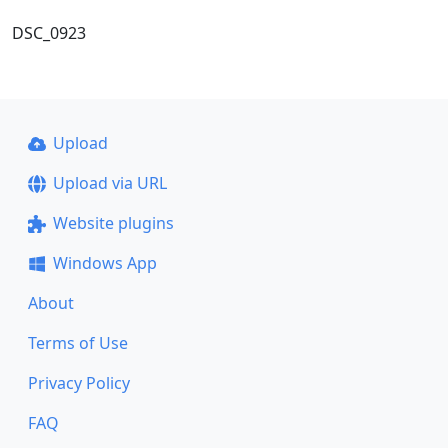
DSC_0923
Upload
Upload via URL
Website plugins
Windows App
About
Terms of Use
Privacy Policy
FAQ