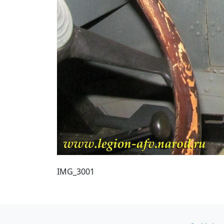
IMG_3001