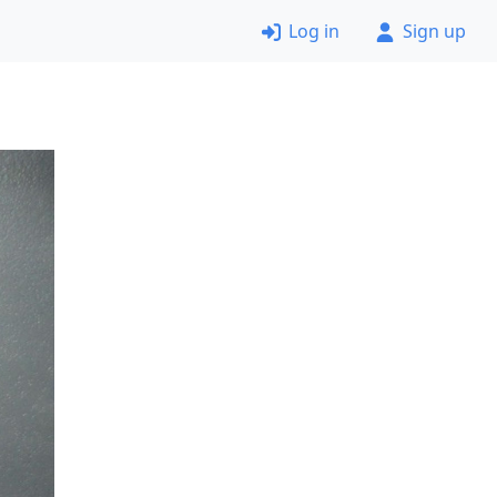
Log in
Sign up