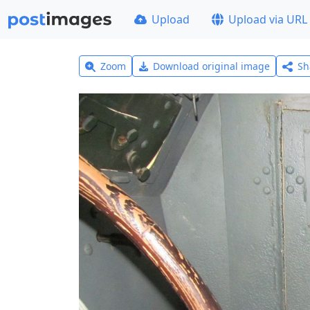
Upload
Upload via URL
Zoom
Download original image
Sh