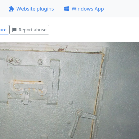
Website plugins
Windows App
are
Report abuse