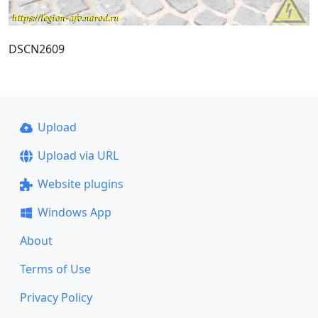
DSCN2609
Upload
Upload via URL
Website plugins
Windows App
About
Terms of Use
Privacy Policy