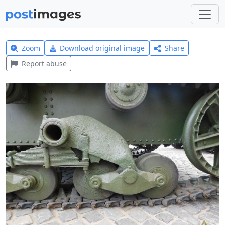
Zoom
Download original image
Share
Report abuse