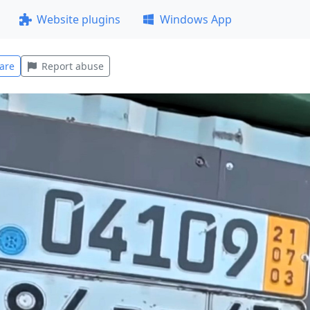
Website plugins
Windows App
are
Report abuse