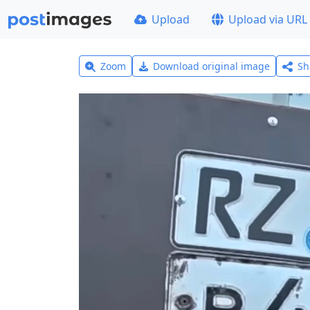
Upload
Upload via URL
Zoom
Download original image
Sh