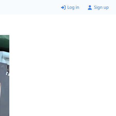
Log in
Sign up