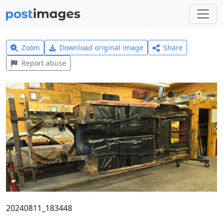
Zoom
Download original image
Share
Report abuse
20240811_183448