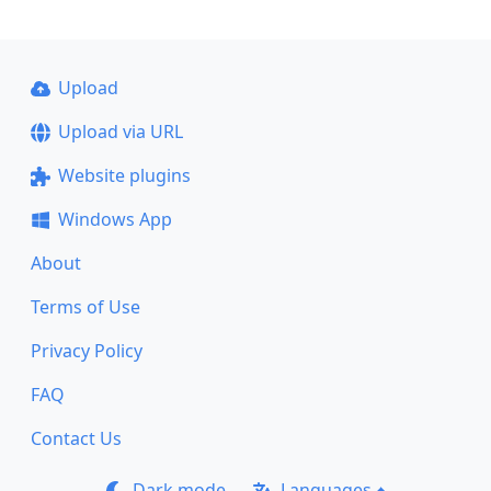
Upload
Upload via URL
Website plugins
Windows App
About
Terms of Use
Privacy Policy
FAQ
Contact Us
Dark mode
Languages