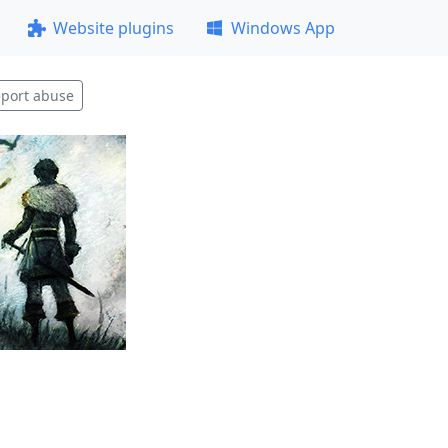
Website plugins
Windows App
port abuse