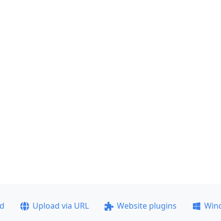
ad
Upload via URL
Website plugins
Win