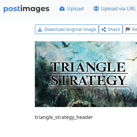
Upload
Upload via URL
Download original image
Share
Re
triangle_strategy_header