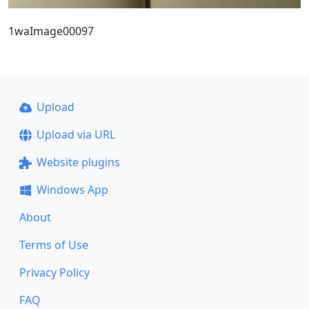
1waImage00097
Upload
Upload via URL
Website plugins
Windows App
About
Terms of Use
Privacy Policy
FAQ