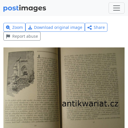
Zoom
Download original image
Share
Report abuse